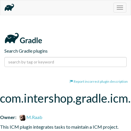
Togg
navig
Search Gradle plugins
Report incorrect plugin description
com.intershop.gradle.icm.
Owner:
M.Raab
This ICM plugin integrates tasks to maintain a ICM project.