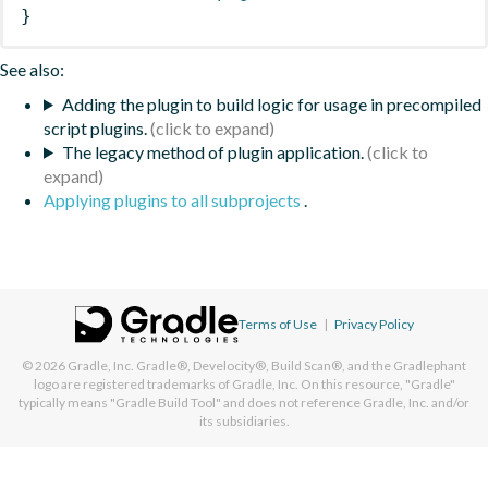
}
See also:
Adding the plugin to build logic for usage in precompiled
script plugins.
The legacy method of plugin application.
Applying plugins to all subprojects
.
Terms of Use
|
Privacy Policy
© 2026
Gradle, Inc.
Gradle®, Develocity®, Build Scan®, and the Gradlephant
logo are registered trademarks of Gradle, Inc. On this resource, "Gradle"
typically means "Gradle Build Tool" and does not reference Gradle, Inc. and/or
its subsidiaries.