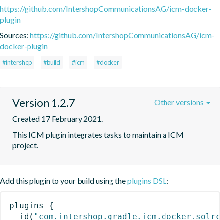
https://github.com/IntershopCommunicationsAG/icm-docker-
plugin
Sources:
https://github.com/IntershopCommunicationsAG/icm-
docker-plugin
#intershop
#build
#icm
#docker
Version 1.2.7
Other versions
Created 17 February 2021.
This ICM plugin integrates tasks to maintain a ICM 
project.
Add this plugin to your build using the
plugins DSL
:
plugins
{
id
(
"com.intershop.gradle.icm.docker.solr