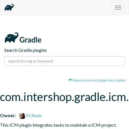
Togg
navig
Search Gradle plugins
Report incorrect plugin description
com.intershop.gradle.icm.
Owner:
M.Raab
This ICM plugin integrates tasks to maintain a ICM project.