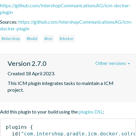
https://github.com/IntershopCommunicationsAG/icm-docker-
plugin
Sources:
https://github.com/IntershopCommunicationsAG/icm-
docker-plugin
#intershop
#build
#icm
#docker
Version 2.7.0
Other versions
Created 18 April 2023.
This ICM plugin integrates tasks to maintain a ICM 
project.
Add this plugin to your build using the
plugins DSL
:
plugins
{
id
(
"com.intershop.gradle.icm.docker.solr