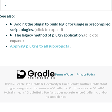
}
See also:
Adding the plugin to build logic for usage in precompiled
script plugins.
The legacy method of plugin application.
Applying plugins to all subprojects
.
Terms of Use
|
Privacy Policy
© 2026
Gradle, Inc.
Gradle®, Develocity®, Build Scan®, and the Gradlephant
logo are registered trademarks of Gradle, Inc. On this resource, "Gradle"
typically means "Gradle Build Tool" and does not reference Gradle, Inc. and/or
its subsidiaries.