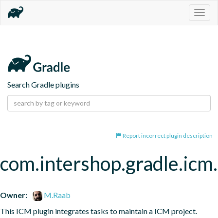
Togg
navig
Search Gradle plugins
Report incorrect plugin description
com.intershop.gradle.icm.
Owner:
M.Raab
This ICM plugin integrates tasks to maintain a ICM project.