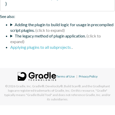
}
See also:
Adding the plugin to build logic for usage in precompiled
script plugins.
The legacy method of plugin application.
Applying plugins to all subprojects
.
Terms of Use
|
Privacy Policy
© 2026
Gradle, Inc.
Gradle®, Develocity®, Build Scan®, and the Gradlephant
logo are registered trademarks of Gradle, Inc. On this resource, "Gradle"
typically means "Gradle Build Tool" and does not reference Gradle, Inc. and/or
its subsidiaries.