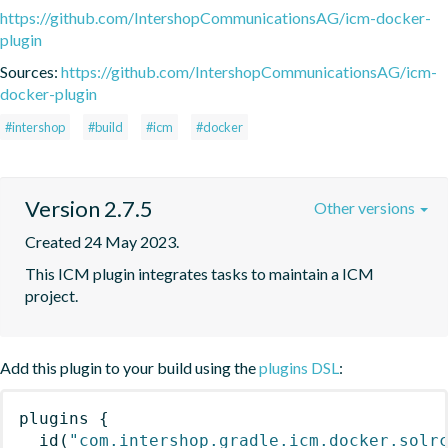
https://github.com/IntershopCommunicationsAG/icm-docker-
plugin
Sources:
https://github.com/IntershopCommunicationsAG/icm-
docker-plugin
#intershop
#build
#icm
#docker
Version 2.7.5
Other versions
Created 24 May 2023.
This ICM plugin integrates tasks to maintain a ICM 
project.
Add this plugin to your build using the
plugins DSL
:
plugins
{
id
(
"com.intershop.gradle.icm.docker.solr