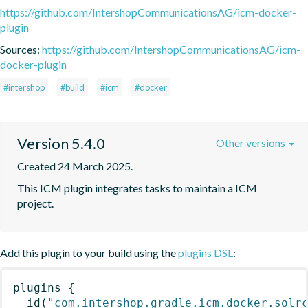
https://github.com/IntershopCommunicationsAG/icm-docker-
plugin
Sources:
https://github.com/IntershopCommunicationsAG/icm-
docker-plugin
#intershop
#build
#icm
#docker
Version 5.4.0
Other versions
Created 24 March 2025.
This ICM plugin integrates tasks to maintain a ICM 
project.
Add this plugin to your build using the
plugins DSL
:
plugins
{
id
(
"com.intershop.gradle.icm.docker.solr