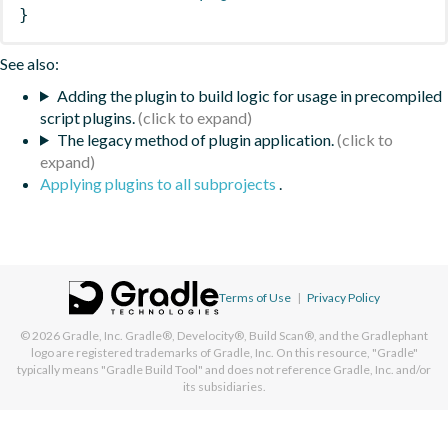
}
See also:
Adding the plugin to build logic for usage in precompiled
script plugins.
The legacy method of plugin application.
Applying plugins to all subprojects
.
Terms of Use
|
Privacy Policy
© 2026
Gradle, Inc.
Gradle®, Develocity®, Build Scan®, and the Gradlephant
logo are registered trademarks of Gradle, Inc. On this resource, "Gradle"
typically means "Gradle Build Tool" and does not reference Gradle, Inc. and/or
its subsidiaries.