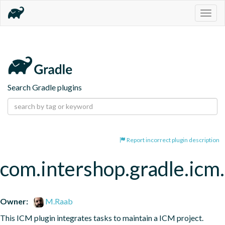
Togg
navig
Search Gradle plugins
Report incorrect plugin description
com.intershop.gradle.icm.
Owner:
M.Raab
This ICM plugin integrates tasks to maintain a ICM project.