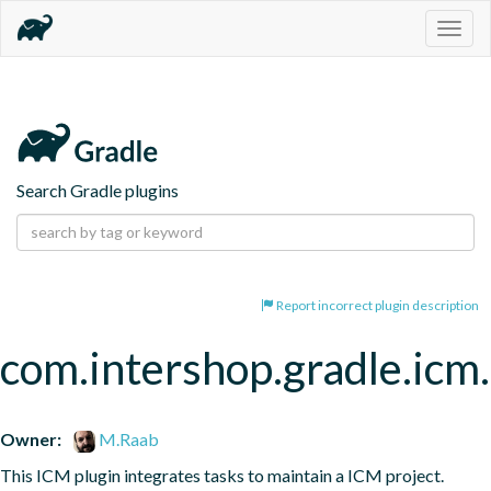
Togg
navig
Search Gradle plugins
Report incorrect plugin description
com.intershop.gradle.icm.
Owner:
M.Raab
This ICM plugin integrates tasks to maintain a ICM project.