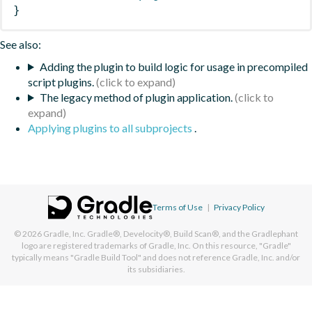
}
See also:
Adding the plugin to build logic for usage in precompiled
script plugins.
The legacy method of plugin application.
Applying plugins to all subprojects
.
Terms of Use
|
Privacy Policy
© 2026
Gradle, Inc.
Gradle®, Develocity®, Build Scan®, and the Gradlephant
logo are registered trademarks of Gradle, Inc. On this resource, "Gradle"
typically means "Gradle Build Tool" and does not reference Gradle, Inc. and/or
its subsidiaries.