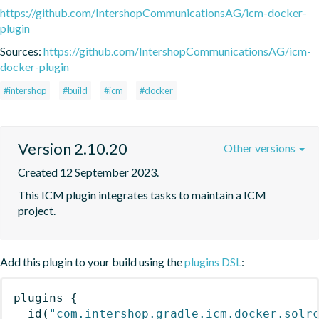
https://github.com/IntershopCommunicationsAG/icm-docker-
plugin
Sources:
https://github.com/IntershopCommunicationsAG/icm-
docker-plugin
#intershop
#build
#icm
#docker
Version 2.10.20
Other versions
Created 12 September 2023.
This ICM plugin integrates tasks to maintain a ICM 
project.
Add this plugin to your build using the
plugins DSL
:
plugins
{
id
(
"com.intershop.gradle.icm.docker.solr