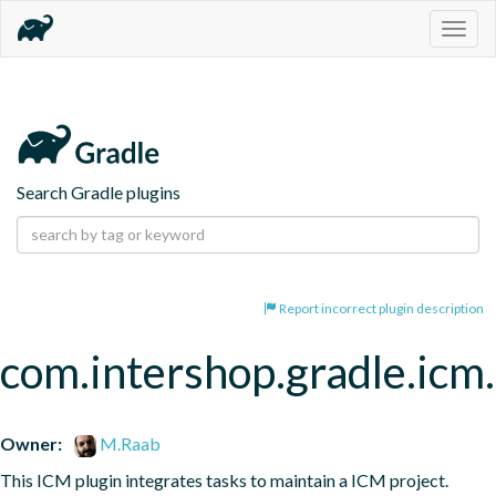
Togg
navig
Search Gradle plugins
Report incorrect plugin description
com.intershop.gradle.icm.
Owner:
M.Raab
This ICM plugin integrates tasks to maintain a ICM project.