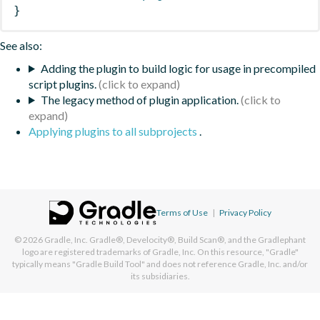
}
See also:
Adding the plugin to build logic for usage in precompiled
script plugins.
The legacy method of plugin application.
Applying plugins to all subprojects
.
Terms of Use
|
Privacy Policy
© 2026
Gradle, Inc.
Gradle®, Develocity®, Build Scan®, and the Gradlephant
logo are registered trademarks of Gradle, Inc. On this resource, "Gradle"
typically means "Gradle Build Tool" and does not reference Gradle, Inc. and/or
its subsidiaries.