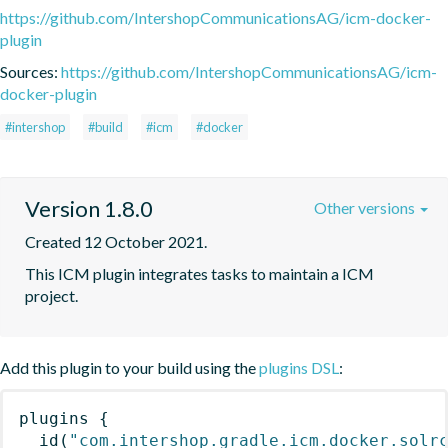
https://github.com/IntershopCommunicationsAG/icm-docker-
plugin
Sources:
https://github.com/IntershopCommunicationsAG/icm-
docker-plugin
#intershop
#build
#icm
#docker
Version 1.8.0
Other versions
Created 12 October 2021.
This ICM plugin integrates tasks to maintain a ICM 
project.
Add this plugin to your build using the
plugins DSL
:
plugins
{
id
(
"com.intershop.gradle.icm.docker.solr