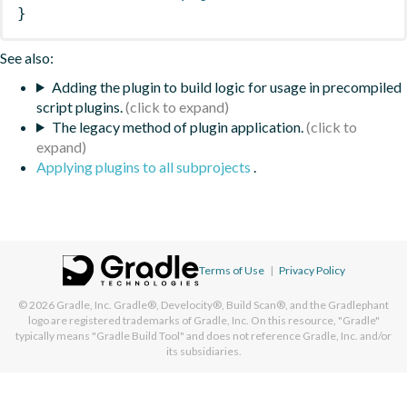
}
See also:
Adding the plugin to build logic for usage in precompiled
script plugins.
The legacy method of plugin application.
Applying plugins to all subprojects
.
Terms of Use
|
Privacy Policy
© 2026
Gradle, Inc.
Gradle®, Develocity®, Build Scan®, and the Gradlephant
logo are registered trademarks of Gradle, Inc. On this resource, "Gradle"
typically means "Gradle Build Tool" and does not reference Gradle, Inc. and/or
its subsidiaries.