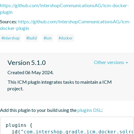
https://github.com/IntershopCommunicationsAG/icm-docker-
plugin
Sources:
https://github.com/IntershopCommunicationsAG/icm-
docker-plugin
#intershop
#build
#icm
#docker
Version 5.1.0
Other versions
Created 06 May 2024.
This ICM plugin integrates tasks to maintain a ICM 
project.
Add this plugin to your build using the
plugins DSL
:
plugins
{
id
(
"com.intershop.gradle.icm.docker.solr