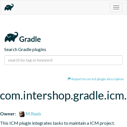
Togg
navig
Search Gradle plugins
Report incorrect plugin description
com.intershop.gradle.icm.
Owner:
M.Raab
This ICM plugin integrates tasks to maintain a ICM project.