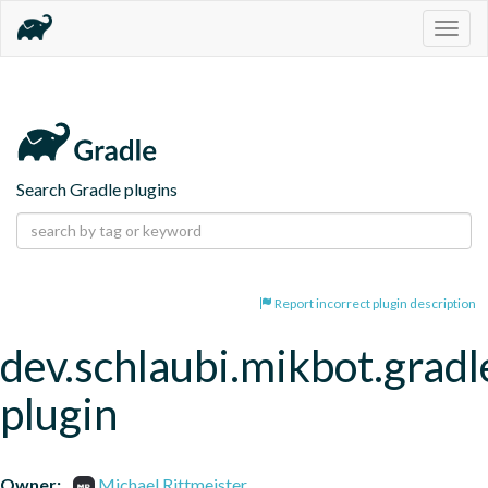
Togg
navig
Search Gradle plugins
Report incorrect plugin description
dev.schlaubi.mikbot.gradl
plugin
Owner:
Michael Rittmeister