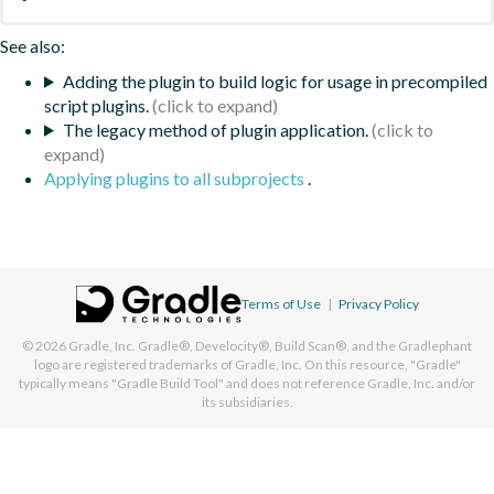
See also:
Adding the plugin to build logic for usage in precompiled
script plugins.
The legacy method of plugin application.
Applying plugins to all subprojects
.
Terms of Use
|
Privacy Policy
© 2026
Gradle, Inc.
Gradle®, Develocity®, Build Scan®, and the Gradlephant
logo are registered trademarks of Gradle, Inc. On this resource, "Gradle"
typically means "Gradle Build Tool" and does not reference Gradle, Inc. and/or
its subsidiaries.