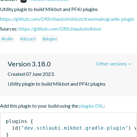
Utility plugin to build Mikbot and PF4J plugins
https://github.com/DRSchlaubi/mikbot/tree/main/gradle-plugin
Sources:
https://github.com/DRSchlaubi/mikbot
#kotlin
#discord
#plugins
Version 3.18.0
Other versions
Created 07 June 2023.
Utility plugin to build Mikbot and PF4J plugins
Add this plugin to your build using the
plugins DSL
:
plugins
{
id
(
"dev.schlaubi.mikbot.gradle-plugin"
)
 
}