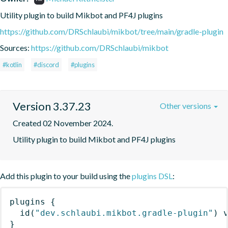
Utility plugin to build Mikbot and PF4J plugins
https://github.com/DRSchlaubi/mikbot/tree/main/gradle-plugin
Sources:
https://github.com/DRSchlaubi/mikbot
#kotlin
#discord
#plugins
Version 3.37.23
Other versions
Created 02 November 2024.
Utility plugin to build Mikbot and PF4J plugins
Add this plugin to your build using the
plugins DSL
:
plugins
{
id
(
"dev.schlaubi.mikbot.gradle-plugin"
)
 
}