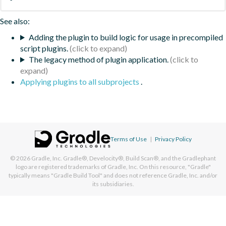
See also:
Adding the plugin to build logic for usage in precompiled
script plugins.
The legacy method of plugin application.
Applying plugins to all subprojects
.
Terms of Use
|
Privacy Policy
© 2026
Gradle, Inc.
Gradle®, Develocity®, Build Scan®, and the Gradlephant
logo are registered trademarks of Gradle, Inc. On this resource, "Gradle"
typically means "Gradle Build Tool" and does not reference Gradle, Inc. and/or
its subsidiaries.