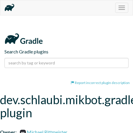
Togg
navig
Search Gradle plugins
Report incorrect plugin description
dev.schlaubi.mikbot.gradl
plugin
Owner:
Michael Rittmeister