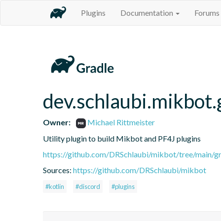
Plugins
Documentation
Forums
dev.schlaubi.mikbot.
Owner:
Michael Rittmeister
Utility plugin to build Mikbot and PF4J plugins
https://github.com/DRSchlaubi/mikbot/tree/main/gr
Sources:
https://github.com/DRSchlaubi/mikbot
#kotlin
#discord
#plugins