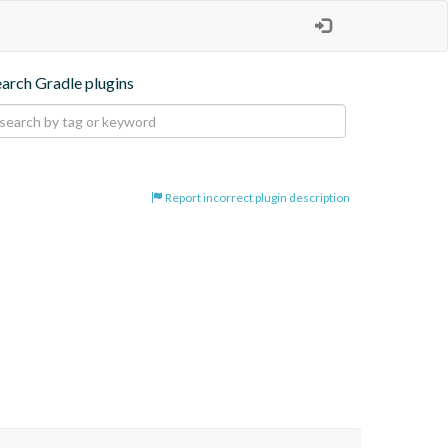
earch Gradle plugins
Report incorrect plugin description