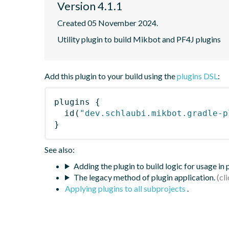
Version 4.1.1
Created 05 November 2024.
Utility plugin to build Mikbot and PF4J plugins
Add this plugin to your build using the
plugins DSL
:
plugins
{
id
(
"dev.schlaubi.mikbot.gradle-p
}
See also:
Adding the plugin to build logic for usage in
The legacy method of plugin application.
Applying plugins to all subprojects
.