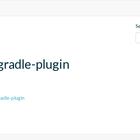
S
gradle-plugin
adle-plugin