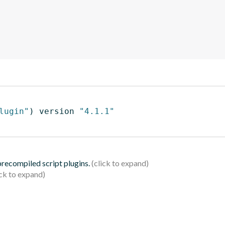
lugin"
)
 version 
"4.1.1"
 precompiled script plugins.