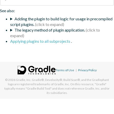
See also:
Adding the plugin to build logic for usage in precompiled
script plugins.
The legacy method of plugin application.
Applying plugins to all subprojects
.
Terms of Use
|
Privacy Policy
© 2026
Gradle, Inc.
Gradle®, Develocity®, Build Scan®, and the Gradlephant
logo are registered trademarks of Gradle, Inc. On this resource, "Gradle"
typically means "Gradle Build Tool" and does not reference Gradle, Inc. and/or
its subsidiaries.