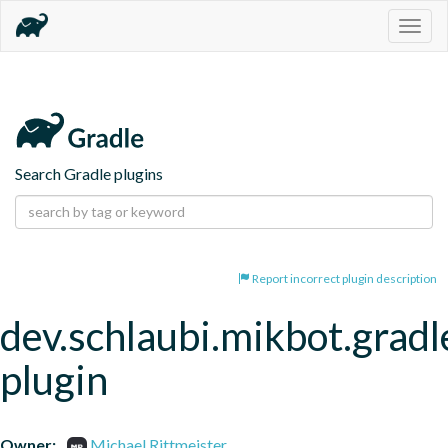
Togg
navig
Search Gradle plugins
Report incorrect plugin description
dev.schlaubi.mikbot.gradl
plugin
Owner:
Michael Rittmeister