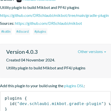
Utility plugin to build Mikbot and PF4J plugins
https://github.com/DRSchlaubi/mikbot/tree/main/gradle-plugin
Sources:
https://github.com/DRSchlaubi/mikbot
#kotlin
#discord
#plugins
Version 4.0.3
Other versions
Created 04 November 2024.
Utility plugin to build Mikbot and PF4J plugins
Add this plugin to your build using the
plugins DSL
:
plugins
{
id
(
"dev.schlaubi.mikbot.gradle-plugin"
)
 
}