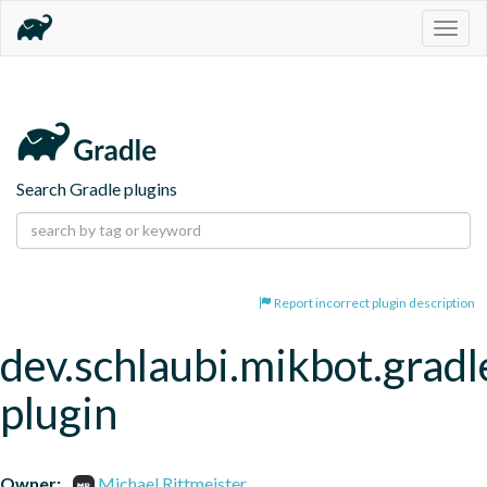
Togg
navig
Search Gradle plugins
Report incorrect plugin description
dev.schlaubi.mikbot.gradl
plugin
Owner:
Michael Rittmeister