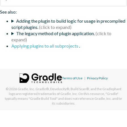
See also:
Adding the plugin to build logic for usage in precompiled
script plugins.
The legacy method of plugin application.
Applying plugins to all subprojects
.
Terms of Use
|
Privacy Policy
© 2026
Gradle, Inc.
Gradle®, Develocity®, Build Scan®, and the Gradlephant
logo are registered trademarks of Gradle, Inc. On this resource, "Gradle"
typically means "Gradle Build Tool" and does not reference Gradle, Inc. and/or
its subsidiaries.