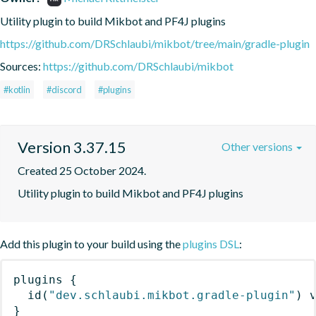
Utility plugin to build Mikbot and PF4J plugins
https://github.com/DRSchlaubi/mikbot/tree/main/gradle-plugin
Sources:
https://github.com/DRSchlaubi/mikbot
#kotlin
#discord
#plugins
Version 3.37.15
Other versions
Created 25 October 2024.
Utility plugin to build Mikbot and PF4J plugins
Add this plugin to your build using the
plugins DSL
:
plugins
{
id
(
"dev.schlaubi.mikbot.gradle-plugin"
)
 
}