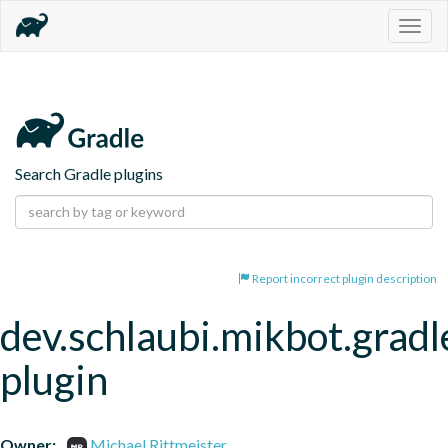
Togg
navig
Search Gradle plugins
Report incorrect plugin description
dev.schlaubi.mikbot.gradl
plugin
Owner:
Michael Rittmeister