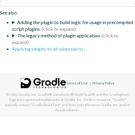
See also:
Adding the plugin to build logic for usage in precompiled
script plugins.
The legacy method of plugin application.
Applying plugins to all subprojects
.
Terms of Use
|
Privacy Policy
© 2026
Gradle, Inc.
Gradle®, Develocity®, Build Scan®, and the Gradlephant
logo are registered trademarks of Gradle, Inc. On this resource, "Gradle"
typically means "Gradle Build Tool" and does not reference Gradle, Inc. and/or
its subsidiaries.