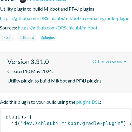
Utility plugin to build Mikbot and PF4J plugins
https://github.com/DRSchlaubi/mikbot/tree/main/gradle-plugin
Sources:
https://github.com/DRSchlaubi/mikbot
#kotlin
#discord
#plugins
Version 3.31.0
Other versions
Created 10 May 2024.
Utility plugin to build Mikbot and PF4J plugins
Add this plugin to your build using the
plugins DSL
:
plugins
{
id
(
"dev.schlaubi.mikbot.gradle-plugin"
)
 
}