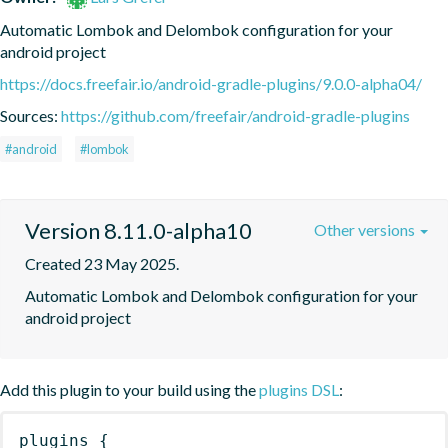
Automatic Lombok and Delombok configuration for your 
android project
https://docs.freefair.io/android-gradle-plugins/9.0.0-alpha04/
Sources:
https://github.com/freefair/android-gradle-plugins
#android
#lombok
Version 8.11.0-alpha10
Other versions
Created 23 May 2025.
Automatic Lombok and Delombok configuration for your 
android project
Add this plugin to your build using the
plugins DSL
:
plugins
{