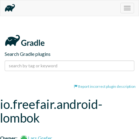
Togg
navig
Search Gradle plugins
Report incorrect plugin description
io.freefair.android-
lombok
Owner:
Lars Grefer