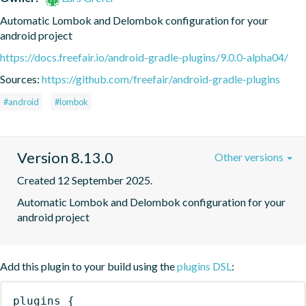
Automatic Lombok and Delombok configuration for your 
android project
https://docs.freefair.io/android-gradle-plugins/9.0.0-alpha04/
Sources:
https://github.com/freefair/android-gradle-plugins
#android
#lombok
Version 8.13.0
Other versions
Created 12 September 2025.
Automatic Lombok and Delombok configuration for your 
android project
Add this plugin to your build using the
plugins DSL
:
plugins
{