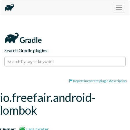
Togg
navig
Search Gradle plugins
Report incorrect plugin description
io.freefair.android-
lombok
Owner:
Lars Grefer