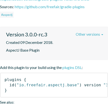
Sources:
https://github.com/freefair/gradle-plugins
#aspectj
Version 3.0.0-rc.3
Other versions
Created 09 December 2018.
AspectJ Base Plugin
Add this plugin to your build using the
plugins DSL
:
plugins
{
id
(
"io.freefair.aspectj.base"
)
 version 
"
}
See also: