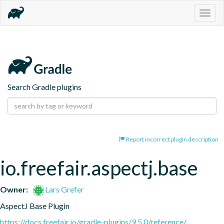
Togg
navig
Search Gradle plugins
Report incorrect plugin description
io.freefair.aspectj.base
Owner:
Lars Grefer
AspectJ Base Plugin
https://docs.freefair.io/gradle-plugins/9.5.0/reference/