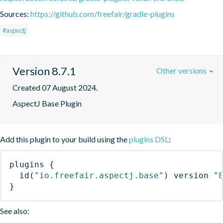
Sources:
https://github.com/freefair/gradle-plugins
#aspectj
Version 8.7.1
Other versions
Created 07 August 2024.
AspectJ Base Plugin
Add this plugin to your build using the
plugins DSL
:
plugins
{
id
(
"io.freefair.aspectj.base"
)
 version 
"
}
See also: