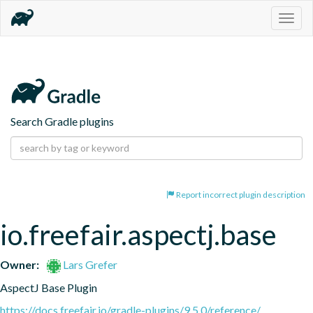
Togg
navig
Search Gradle plugins
Report incorrect plugin description
io.freefair.aspectj.base
Owner:
Lars Grefer
AspectJ Base Plugin
https://docs.freefair.io/gradle-plugins/9.5.0/reference/