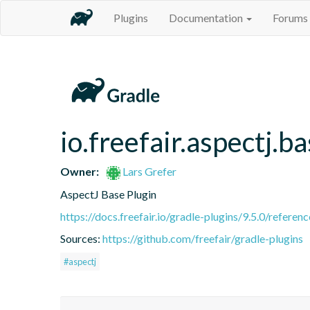
Plugins
Documentation
Forums
io.freefair.aspectj.b
Owner:
Lars Grefer
AspectJ Base Plugin
https://docs.freefair.io/gradle-plugins/9.5.0/referenc
Sources:
https://github.com/freefair/gradle-plugins
#aspectj