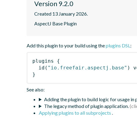
Version 9.2.0
Created 13 January 2026.
AspectJ Base Plugin
Add this plugin to your build using the
plugins DSL
:
plugins
{
id
(
"io.freefair.aspectj.base"
)
 v
}
See also:
Adding the plugin to build logic for usage in
The legacy method of plugin application.
Applying plugins to all subprojects
.