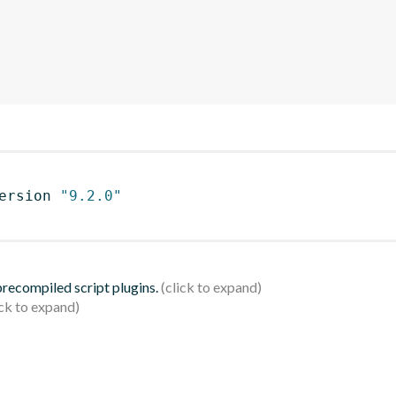
ersion 
"9.2.0"
 precompiled script plugins.