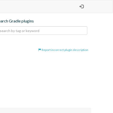
earch Gradle plugins
Report incorrect plugin description