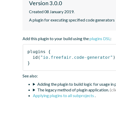
Version 3.0.0
Created 08 January 2019.
A plugin for executing specified code generators
Add this plugin to your build using the
plugins DSL
:
plugins
{
id
(
"io.freefair.code-generator"
)
}
See also:
Adding the plugin to build logic for usage in
The legacy method of plugin application.
Applying plugins to all subprojects
.