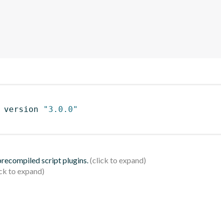
 version 
"3.0.0"
 precompiled script plugins.