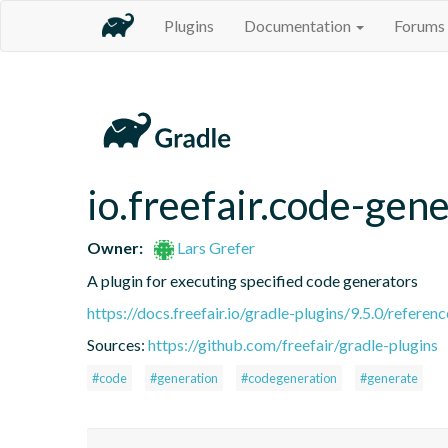
Plugins
Documentation
Forums
io.freefair.code-gen
Owner:
Lars Grefer
A plugin for executing specified code generators
https://docs.freefair.io/gradle-plugins/9.5.0/referenc
Sources:
https://github.com/freefair/gradle-plugins
#code
#generation
#codegeneration
#generate