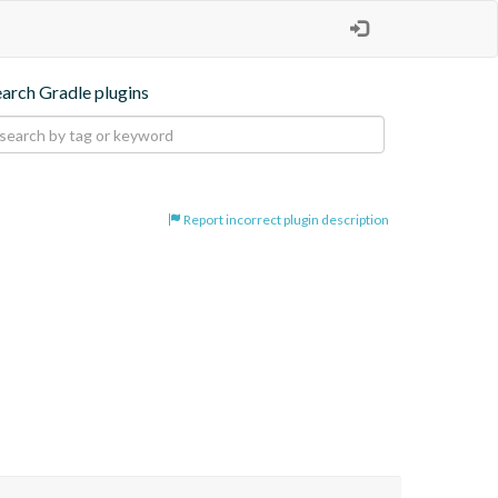
earch Gradle plugins
Report incorrect plugin description