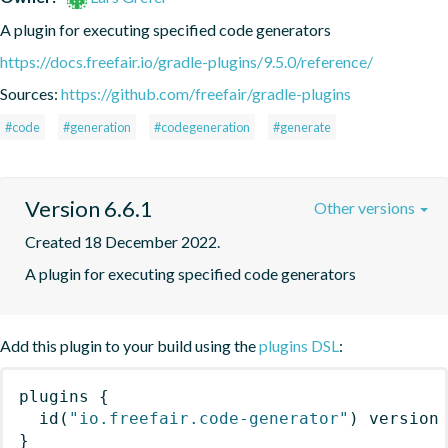
A plugin for executing specified code generators
https://docs.freefair.io/gradle-plugins/9.5.0/reference/
Sources:
https://github.com/freefair/gradle-plugins
#code
#generation
#codegeneration
#generate
Version 6.6.1
Other versions
Created 18 December 2022.
A plugin for executing specified code generators
Add this plugin to your build using the
plugins DSL
:
plugins
{
id
(
"io.freefair.code-generator"
)
 version
}