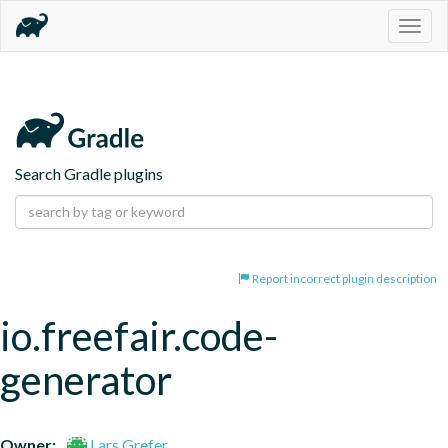
Togg
navig
Search Gradle plugins
Report incorrect plugin description
io.freefair.code-
generator
Owner:
Lars Grefer