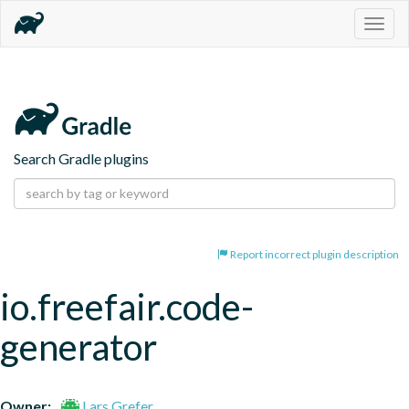
Togg
navig
Search Gradle plugins
Report incorrect plugin description
io.freefair.code-
generator
Owner:
Lars Grefer