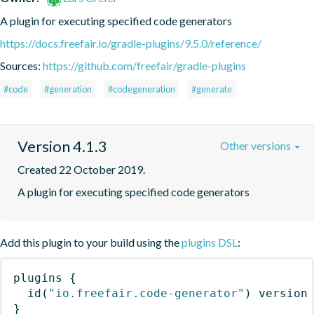
A plugin for executing specified code generators
https://docs.freefair.io/gradle-plugins/9.5.0/reference/
Sources:
https://github.com/freefair/gradle-plugins
#code
#generation
#codegeneration
#generate
Version 4.1.3
Other versions
Created 22 October 2019.
A plugin for executing specified code generators
Add this plugin to your build using the
plugins DSL
:
plugins
{
id
(
"io.freefair.code-generator"
)
 version
}