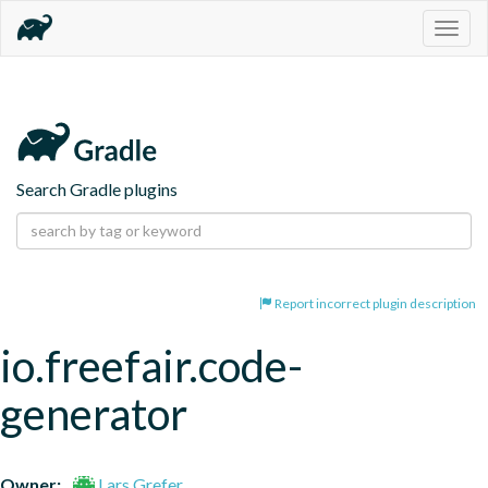
Togg
navig
Search Gradle plugins
Report incorrect plugin description
io.freefair.code-
generator
Owner:
Lars Grefer