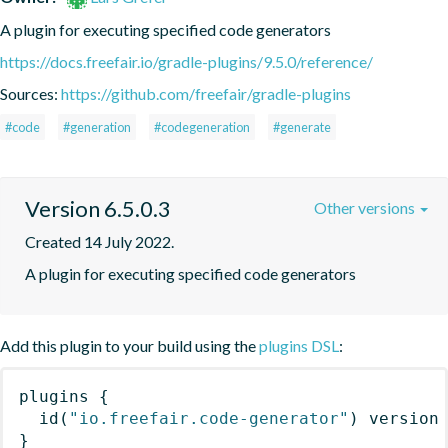
A plugin for executing specified code generators
https://docs.freefair.io/gradle-plugins/9.5.0/reference/
Sources:
https://github.com/freefair/gradle-plugins
#code
#generation
#codegeneration
#generate
Version 6.5.0.3
Other versions
Created 14 July 2022.
A plugin for executing specified code generators
Add this plugin to your build using the
plugins DSL
:
plugins
{
id
(
"io.freefair.code-generator"
)
 version
}