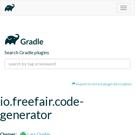
Togg
navig
Search Gradle plugins
Report incorrect plugin description
io.freefair.code-
generator
Owner:
Lars Grefer