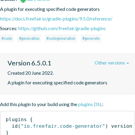
A plugin for executing specified code generators
https://docs.freefair.io/gradle-plugins/9.5.0/reference/
Sources:
https://github.com/freefair/gradle-plugins
#code
#generation
#codegeneration
#generate
Version 6.5.0.1
Other versions
Created 20 June 2022.
A plugin for executing specified code generators
Add this plugin to your build using the
plugins DSL
:
plugins
{
id
(
"io.freefair.code-generator"
)
 version
}