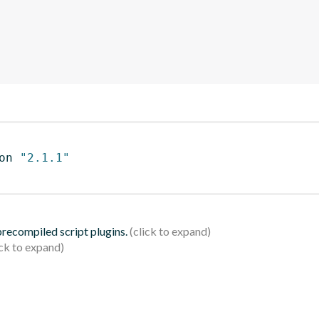
on 
"2.1.1"
 precompiled script plugins.