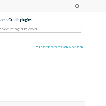
earch Gradle plugins
Report incorrect plugin description