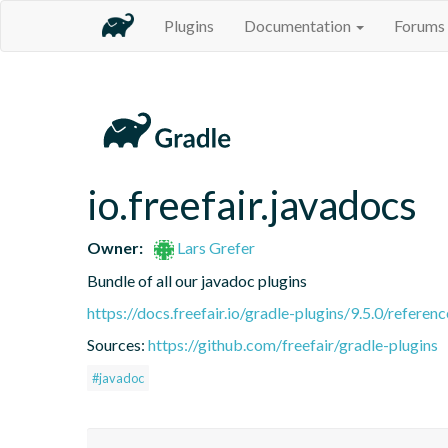
Plugins
Documentation
Forums
io.freefair.javadocs
Owner:
Lars Grefer
Bundle of all our javadoc plugins
https://docs.freefair.io/gradle-plugins/9.5.0/referenc
Sources:
https://github.com/freefair/gradle-plugins
#javadoc