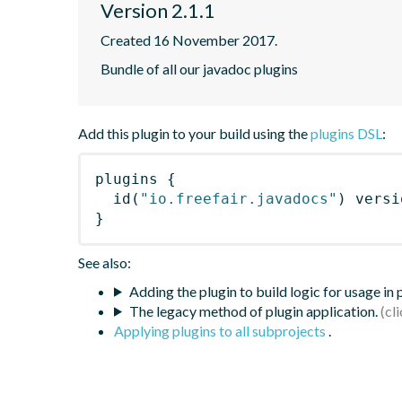
Version 2.1.1
Created 16 November 2017.
Bundle of all our javadoc plugins
Add this plugin to your build using the
plugins DSL
:
plugins
{
id
(
"io.freefair.javadocs"
)
 versi
}
See also:
Adding the plugin to build logic for usage in
The legacy method of plugin application.
Applying plugins to all subprojects
.