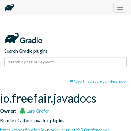
Togg
navig
Search Gradle plugins
Report incorrect plugin description
io.freefair.javadocs
Owner:
Lars Grefer
Bundle of all our javadoc plugins
https://docs.freefair.io/gradle-plugins/9.5.0/reference/