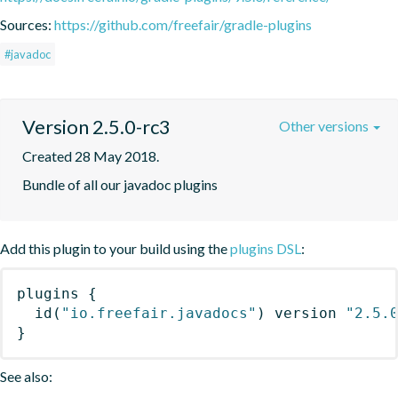
Sources:
https://github.com/freefair/gradle-plugins
#javadoc
Version 2.5.0-rc3
Other versions
Created 28 May 2018.
Bundle of all our javadoc plugins
Add this plugin to your build using the
plugins DSL
:
plugins
{
id
(
"io.freefair.javadocs"
)
 version 
"2.5.
}
See also: