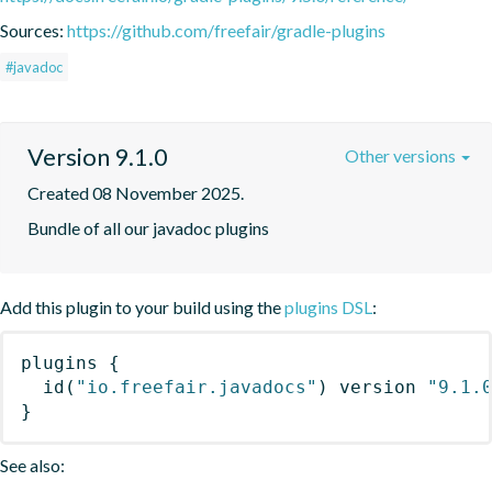
Sources:
https://github.com/freefair/gradle-plugins
#javadoc
Version 9.1.0
Other versions
Created 08 November 2025.
Bundle of all our javadoc plugins
Add this plugin to your build using the
plugins DSL
:
plugins
{
id
(
"io.freefair.javadocs"
)
 version 
"9.1.
}
See also: