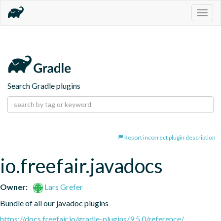
Togg
navig
Search Gradle plugins
Report incorrect plugin description
io.freefair.javadocs
Owner:
Lars Grefer
Bundle of all our javadoc plugins
https://docs.freefair.io/gradle-plugins/9.5.0/reference/