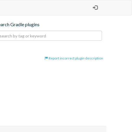
earch Gradle plugins
Report incorrect plugin description