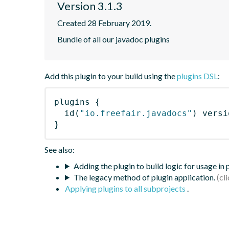
Version 3.1.3
Created 28 February 2019.
Bundle of all our javadoc plugins
Add this plugin to your build using the
plugins DSL
:
plugins
{
id
(
"io.freefair.javadocs"
)
 versi
}
See also:
Adding the plugin to build logic for usage in
The legacy method of plugin application.
Applying plugins to all subprojects
.