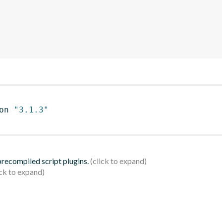
on 
"3.1.3"
 precompiled script plugins.