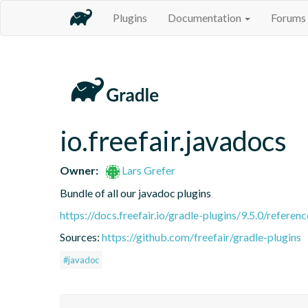
Plugins
Documentation
Forums
io.freefair.javadocs
Owner:
Lars Grefer
Bundle of all our javadoc plugins
https://docs.freefair.io/gradle-plugins/9.5.0/referenc
Sources:
https://github.com/freefair/gradle-plugins
#javadoc