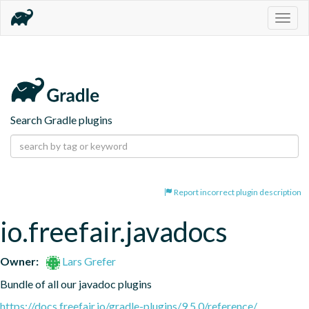
Togg
navig
Search Gradle plugins
Report incorrect plugin description
io.freefair.javadocs
Owner:
Lars Grefer
Bundle of all our javadoc plugins
https://docs.freefair.io/gradle-plugins/9.5.0/reference/