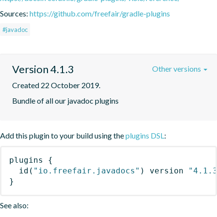
Sources:
https://github.com/freefair/gradle-plugins
#javadoc
Version 4.1.3
Other versions
Created 22 October 2019.
Bundle of all our javadoc plugins
Add this plugin to your build using the
plugins DSL
:
plugins
{
id
(
"io.freefair.javadocs"
)
 version 
"4.1.
}
See also: