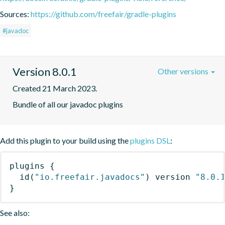
Sources:
https://github.com/freefair/gradle-plugins
#javadoc
Version 8.0.1
Other versions
Created 21 March 2023.
Bundle of all our javadoc plugins
Add this plugin to your build using the
plugins DSL
:
plugins
{
id
(
"io.freefair.javadocs"
)
 version 
"8.0.
}
See also: