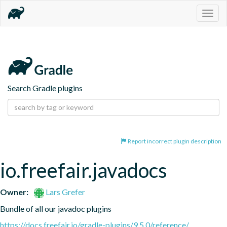
Togg
navig
Search Gradle plugins
Report incorrect plugin description
io.freefair.javadocs
Owner:
Lars Grefer
Bundle of all our javadoc plugins
https://docs.freefair.io/gradle-plugins/9.5.0/reference/