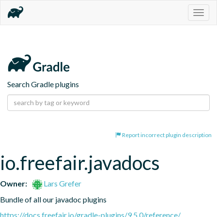
Togg
navig
Search Gradle plugins
Report incorrect plugin description
io.freefair.javadocs
Owner:
Lars Grefer
Bundle of all our javadoc plugins
https://docs.freefair.io/gradle-plugins/9.5.0/reference/