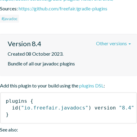
Sources:
https://github.com/freefair/gradle-plugins
#javadoc
Version 8.4
Other versions
Created 08 October 2023.
Bundle of all our javadoc plugins
Add this plugin to your build using the
plugins DSL
:
plugins
{
id
(
"io.freefair.javadocs"
)
 version 
"8.4"
}
See also: