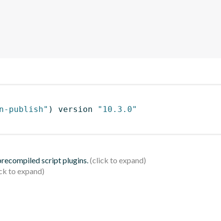
n-publish"
)
 version 
"10.3.0"
 precompiled script plugins.