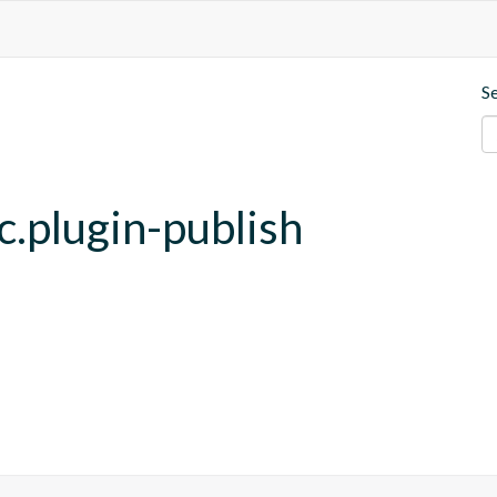
S
c.plugin-publish