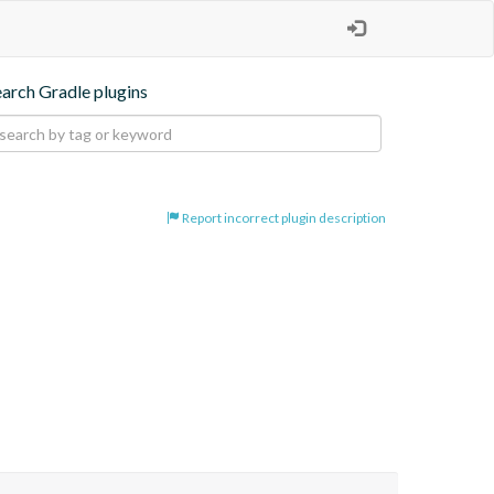
earch Gradle plugins
Report incorrect plugin description