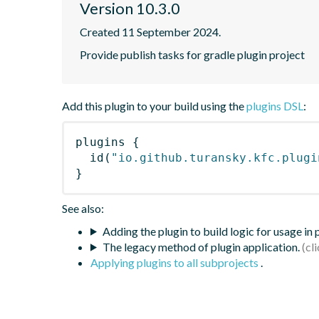
Version 10.3.0
Created 11 September 2024.
Provide publish tasks for gradle plugin project
Add this plugin to your build using the
plugins DSL
:
plugins
{
id
(
"io.github.turansky.kfc.plugi
}
See also:
Adding the plugin to build logic for usage in
The legacy method of plugin application.
Applying plugins to all subprojects
.