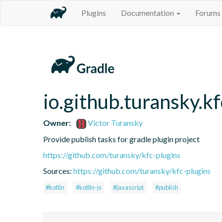
Plugins
Documentation
Forums
io.github.turansky.kf
Owner:
Victor Turansky
Provide publish tasks for gradle plugin project
https://github.com/turansky/kfc-plugins
Sources:
https://github.com/turansky/kfc-plugins
#kotlin
#kotlin-js
#javascript
#publish