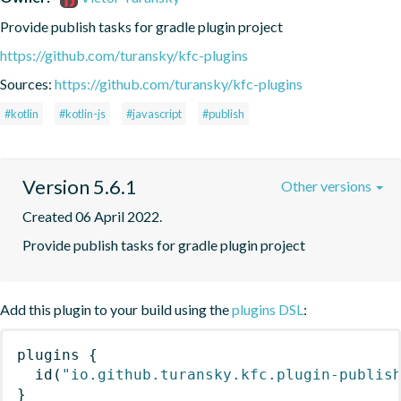
Provide publish tasks for gradle plugin project
https://github.com/turansky/kfc-plugins
Sources:
https://github.com/turansky/kfc-plugins
#kotlin
#kotlin-js
#javascript
#publish
Version 5.6.1
Other versions
Created 06 April 2022.
Provide publish tasks for gradle plugin project
Add this plugin to your build using the
plugins DSL
:
plugins
{
id
(
"io.github.turansky.kfc.plugin-publis
}