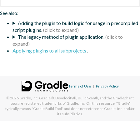
See also:
Adding the plugin to build logic for usage in precompiled
script plugins.
The legacy method of plugin application.
Applying plugins to all subprojects
.
Terms of Use
|
Privacy Policy
© 2026
Gradle, Inc.
Gradle®, Develocity®, Build Scan®, and the Gradlephant
logo are registered trademarks of Gradle, Inc. On this resource, "Gradle"
typically means "Gradle Build Tool" and does not reference Gradle, Inc. and/or
its subsidiaries.