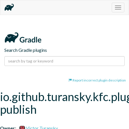
Togg
navig
Search Gradle plugins
Report incorrect plugin description
io.github.turansky.kfc.plu
publish
Owner:
Victor Turansky