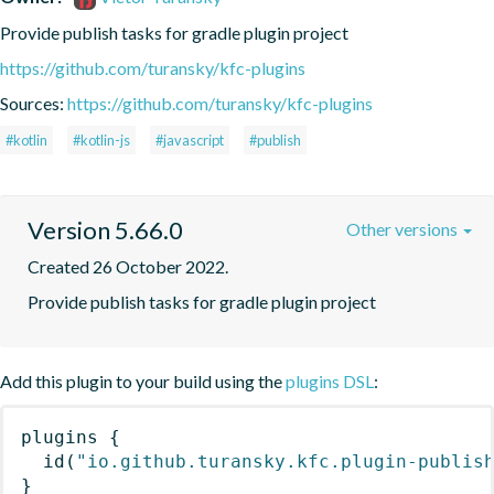
Provide publish tasks for gradle plugin project
https://github.com/turansky/kfc-plugins
Sources:
https://github.com/turansky/kfc-plugins
#kotlin
#kotlin-js
#javascript
#publish
Version 5.66.0
Other versions
Created 26 October 2022.
Provide publish tasks for gradle plugin project
Add this plugin to your build using the
plugins DSL
:
plugins
{
id
(
"io.github.turansky.kfc.plugin-publis
}