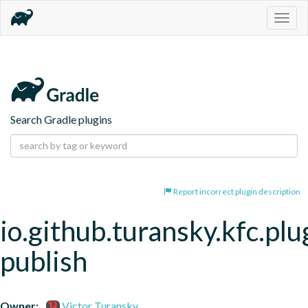
Togg
navig
Search Gradle plugins
Report incorrect plugin description
io.github.turansky.kfc.plu
publish
Owner:
Victor Turansky