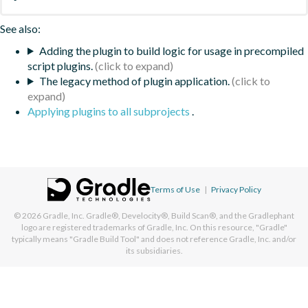
See also:
Adding the plugin to build logic for usage in precompiled
script plugins.
The legacy method of plugin application.
Applying plugins to all subprojects
.
Terms of Use
|
Privacy Policy
© 2026
Gradle, Inc.
Gradle®, Develocity®, Build Scan®, and the Gradlephant
logo are registered trademarks of Gradle, Inc. On this resource, "Gradle"
typically means "Gradle Build Tool" and does not reference Gradle, Inc. and/or
its subsidiaries.