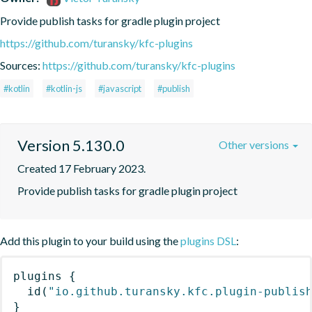
Provide publish tasks for gradle plugin project
https://github.com/turansky/kfc-plugins
Sources:
https://github.com/turansky/kfc-plugins
#kotlin
#kotlin-js
#javascript
#publish
Version 5.130.0
Other versions
Created 17 February 2023.
Provide publish tasks for gradle plugin project
Add this plugin to your build using the
plugins DSL
:
plugins
{
id
(
"io.github.turansky.kfc.plugin-publis
}