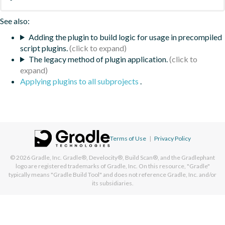
See also:
Adding the plugin to build logic for usage in precompiled
script plugins.
The legacy method of plugin application.
Applying plugins to all subprojects
.
Terms of Use
|
Privacy Policy
© 2026
Gradle, Inc.
Gradle®, Develocity®, Build Scan®, and the Gradlephant
logo are registered trademarks of Gradle, Inc. On this resource, "Gradle"
typically means "Gradle Build Tool" and does not reference Gradle, Inc. and/or
its subsidiaries.