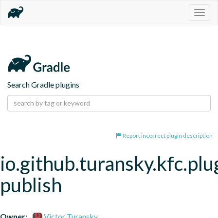
Togg
navig
Search Gradle plugins
Report incorrect plugin description
io.github.turansky.kfc.plu
publish
Owner:
Victor Turansky