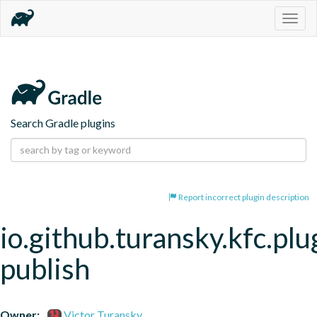
Togg
navig
Search Gradle plugins
Report incorrect plugin description
io.github.turansky.kfc.plu
publish
Owner:
Victor Turansky