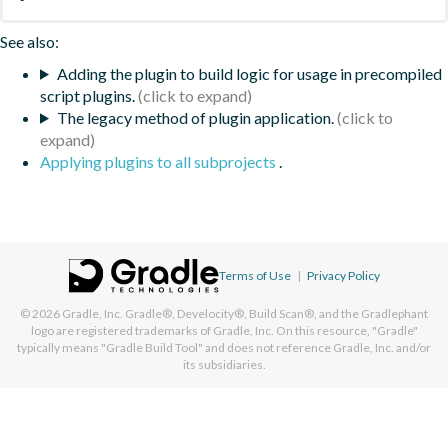
See also:
Adding the plugin to build logic for usage in precompiled
script plugins.
The legacy method of plugin application.
Applying plugins to all subprojects
.
Terms of Use
|
Privacy Policy
© 2026
Gradle, Inc.
Gradle®, Develocity®, Build Scan®, and the Gradlephant
logo are registered trademarks of Gradle, Inc. On this resource, "Gradle"
typically means "Gradle Build Tool" and does not reference Gradle, Inc. and/or
its subsidiaries.