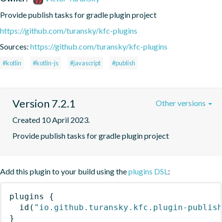
Provide publish tasks for gradle plugin project
https://github.com/turansky/kfc-plugins
Sources:
https://github.com/turansky/kfc-plugins
#kotlin
#kotlin-js
#javascript
#publish
Version 7.2.1
Other versions
Created 10 April 2023.
Provide publish tasks for gradle plugin project
Add this plugin to your build using the
plugins DSL
:
plugins
{
id
(
"io.github.turansky.kfc.plugin-publis
}