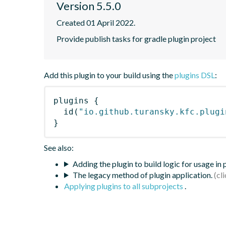
Version 5.5.0
Created 01 April 2022.
Provide publish tasks for gradle plugin project
Add this plugin to your build using the
plugins DSL
:
plugins
{
id
(
"io.github.turansky.kfc.plugi
}
See also:
Adding the plugin to build logic for usage in
The legacy method of plugin application.
Applying plugins to all subprojects
.