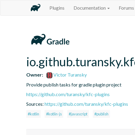
Plugins
Documentation
Forums
io.github.turansky.kf
Owner:
Victor Turansky
Provide publish tasks for gradle plugin project
https://github.com/turansky/kfc-plugins
Sources:
https://github.com/turansky/kfc-plugins
#kotlin
#kotlin-js
#javascript
#publish