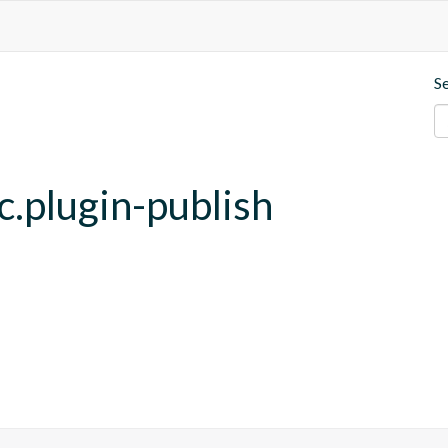
S
c.plugin-publish