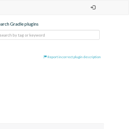
earch Gradle plugins
Report incorrect plugin description