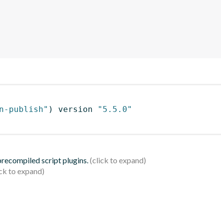
n-publish"
)
 version 
"5.5.0"
 precompiled script plugins.