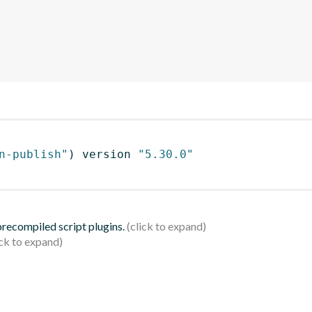
n-publish"
)
 version 
"5.30.0"
 precompiled script plugins.