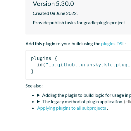
Version 5.30.0
Created 08 June 2022.
Provide publish tasks for gradle plugin project
Add this plugin to your build using the
plugins DSL
:
plugins
{
id
(
"io.github.turansky.kfc.plugi
}
See also:
Adding the plugin to build logic for usage in
The legacy method of plugin application.
Applying plugins to all subprojects
.