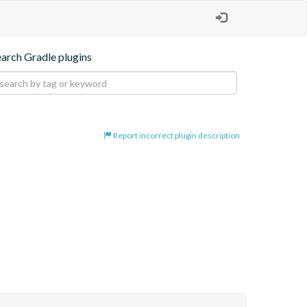
earch Gradle plugins
Report incorrect plugin description