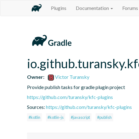
Plugins
Documentation
Forums
io.github.turansky.kf
Owner:
Victor Turansky
Provide publish tasks for gradle plugin project
https://github.com/turansky/kfc-plugins
Sources:
https://github.com/turansky/kfc-plugins
#kotlin
#kotlin-js
#javascript
#publish