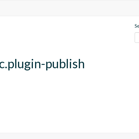
S
c.plugin-publish