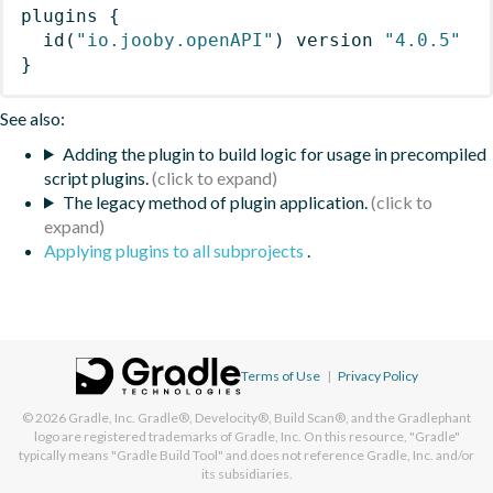
plugins
{
id
(
"io.jooby.openAPI"
)
 version 
"4.0.5"
}
See also:
Adding the plugin to build logic for usage in precompiled
script plugins.
The legacy method of plugin application.
Applying plugins to all subprojects
.
Terms of Use
|
Privacy Policy
© 2026
Gradle, Inc.
Gradle®, Develocity®, Build Scan®, and the Gradlephant
logo are registered trademarks of Gradle, Inc. On this resource, "Gradle"
typically means "Gradle Build Tool" and does not reference Gradle, Inc. and/or
its subsidiaries.