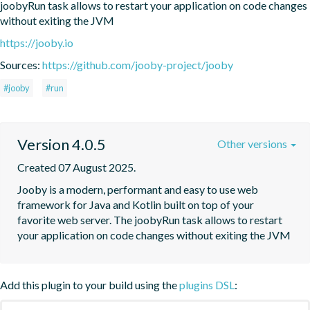
joobyRun task allows to restart your application on code changes 
without exiting the JVM
https://jooby.io
Sources:
https://github.com/jooby-project/jooby
#jooby
#run
Version 4.0.5
Other versions
Created 07 August 2025.
Jooby is a modern, performant and easy to use web 
framework for Java and Kotlin built on top of your 
favorite web server. The joobyRun task allows to restart 
your application on code changes without exiting the JVM
Add this plugin to your build using the
plugins DSL
: