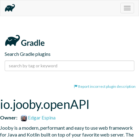
Togg
navig
Search Gradle plugins
Report incorrect plugin description
io.jooby.openAPI
Owner:
Edgar Espina
Jooby is a modern, performant and easy to use web framework 
for Java and Kotlin built on top of your favorite web server. The 