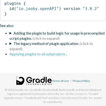
plugins
{
id
(
"io.jooby.openAPI"
)
 version 
"3.0.2"
}
See also:
Adding the plugin to build logic for usage in precompiled
script plugins.
The legacy method of plugin application.
Applying plugins to all subprojects
.
Terms of Use
|
Privacy Policy
© 2026
Gradle, Inc.
Gradle®, Develocity®, Build Scan®, and the Gradlephant
logo are registered trademarks of Gradle, Inc. On this resource, "Gradle"
typically means "Gradle Build Tool" and does not reference Gradle, Inc. and/or
its subsidiaries.