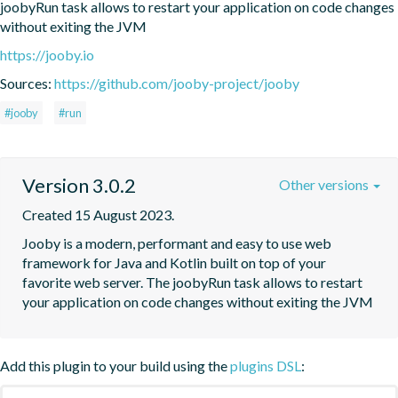
joobyRun task allows to restart your application on code changes 
without exiting the JVM
https://jooby.io
Sources:
https://github.com/jooby-project/jooby
#jooby
#run
Version 3.0.2
Other versions
Created 15 August 2023.
Jooby is a modern, performant and easy to use web 
framework for Java and Kotlin built on top of your 
favorite web server. The joobyRun task allows to restart 
your application on code changes without exiting the JVM
Add this plugin to your build using the
plugins DSL
: