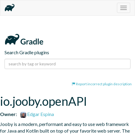
Togg
navig
Search Gradle plugins
Report incorrect plugin description
io.jooby.openAPI
Owner:
Edgar Espina
Jooby is a modern, performant and easy to use web framework 
for Java and Kotlin built on top of your favorite web server. The 