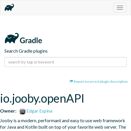
Togg
navig
Search Gradle plugins
Report incorrect plugin description
io.jooby.openAPI
Owner:
Edgar Espina
Jooby is a modern, performant and easy to use web framework 
for Java and Kotlin built on top of your favorite web server. The 