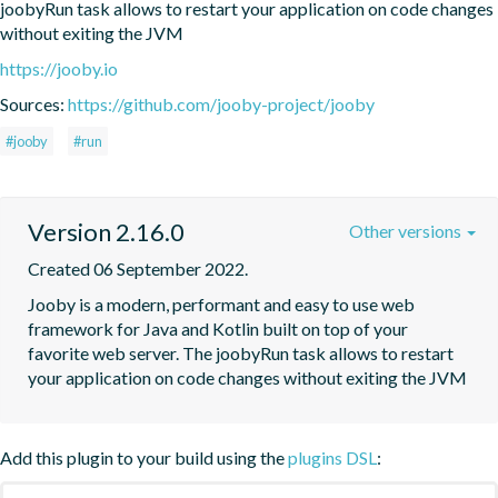
joobyRun task allows to restart your application on code changes 
without exiting the JVM
https://jooby.io
Sources:
https://github.com/jooby-project/jooby
#jooby
#run
Version 2.16.0
Other versions
Created 06 September 2022.
Jooby is a modern, performant and easy to use web 
framework for Java and Kotlin built on top of your 
favorite web server. The joobyRun task allows to restart 
your application on code changes without exiting the JVM
Add this plugin to your build using the
plugins DSL
: