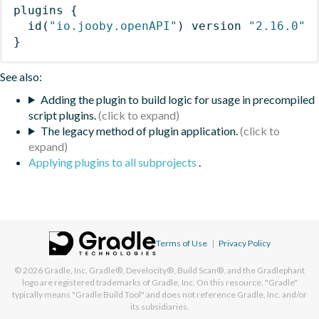
plugins
{
id
(
"io.jooby.openAPI"
)
 version 
"2.16.0"
}
See also:
Adding the plugin to build logic for usage in precompiled
script plugins.
The legacy method of plugin application.
Applying plugins to all subprojects
.
Terms of Use
|
Privacy Policy
© 2026
Gradle, Inc.
Gradle®, Develocity®, Build Scan®, and the Gradlephant
logo are registered trademarks of Gradle, Inc. On this resource, "Gradle"
typically means "Gradle Build Tool" and does not reference Gradle, Inc. and/or
its subsidiaries.