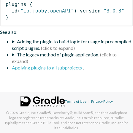
plugins
{
id
(
"io.jooby.openAPI"
)
 version 
"3.0.3"
}
See also:
Adding the plugin to build logic for usage in precompiled
script plugins.
The legacy method of plugin application.
Applying plugins to all subprojects
.
Terms of Use
|
Privacy Policy
© 2026
Gradle, Inc.
Gradle®, Develocity®, Build Scan®, and the Gradlephant
logo are registered trademarks of Gradle, Inc. On this resource, "Gradle"
typically means "Gradle Build Tool" and does not reference Gradle, Inc. and/or
its subsidiaries.