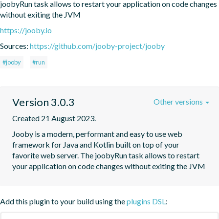
joobyRun task allows to restart your application on code changes 
without exiting the JVM
https://jooby.io
Sources:
https://github.com/jooby-project/jooby
#jooby
#run
Version 3.0.3
Other versions
Created 21 August 2023.
Jooby is a modern, performant and easy to use web 
framework for Java and Kotlin built on top of your 
favorite web server. The joobyRun task allows to restart 
your application on code changes without exiting the JVM
Add this plugin to your build using the
plugins DSL
: