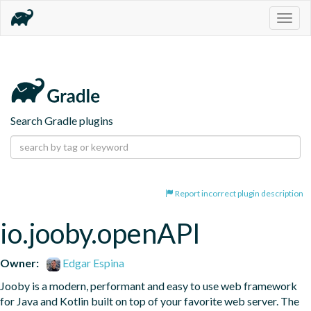
Togg
navig
Search Gradle plugins
Report incorrect plugin description
io.jooby.openAPI
Owner:
Edgar Espina
Jooby is a modern, performant and easy to use web framework 
for Java and Kotlin built on top of your favorite web server. The 