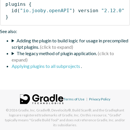
plugins
{
id
(
"io.jooby.openAPI"
)
 version 
"2.12.0"
}
See also:
Adding the plugin to build logic for usage in precompiled
script plugins.
The legacy method of plugin application.
Applying plugins to all subprojects
.
Terms of Use
|
Privacy Policy
© 2026
Gradle, Inc.
Gradle®, Develocity®, Build Scan®, and the Gradlephant
logo are registered trademarks of Gradle, Inc. On this resource, "Gradle"
typically means "Gradle Build Tool" and does not reference Gradle, Inc. and/or
its subsidiaries.