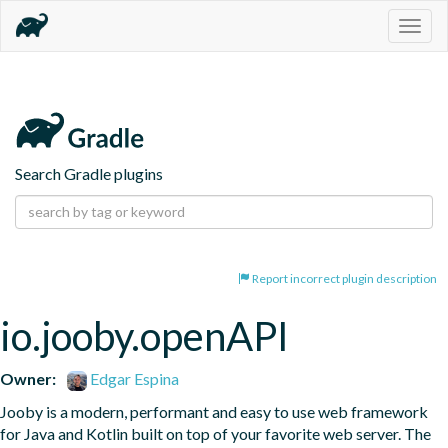
Togg
navig
Search Gradle plugins
Report incorrect plugin description
io.jooby.openAPI
Owner:
Edgar Espina
Jooby is a modern, performant and easy to use web framework 
for Java and Kotlin built on top of your favorite web server. The 