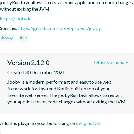
joobyRun task allows to restart your application on code changes 
without exiting the JVM
https://jooby.io
Sources:
https://github.com/jooby-project/jooby
#jooby
#run
Version 2.12.0
Other versions
Created 30 December 2021.
Jooby is a modern, performant and easy to use web 
framework for Java and Kotlin built on top of your 
favorite web server. The joobyRun task allows to restart 
your application on code changes without exiting the JVM
Add this plugin to your build using the
plugins DSL
: