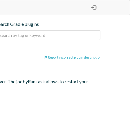
earch Gradle plugins
Report incorrect plugin description
er. The joobyRun task allows to restart your 