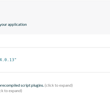
our application
4.0.13"
 precompiled script plugins.