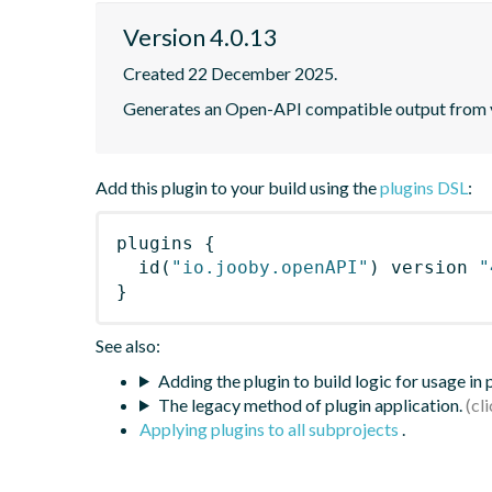
Version 4.0.13
Created 22 December 2025.
Generates an Open-API compatible output from y
Add this plugin to your build using the
plugins DSL
:
plugins
{
id
(
"io.jooby.openAPI"
)
 version 
"
}
See also:
Adding the plugin to build logic for usage in
The legacy method of plugin application.
Applying plugins to all subprojects
.