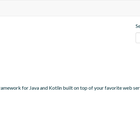
S
amework for Java and Kotlin built on top of your favorite web serv