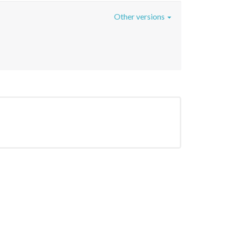
Other versions