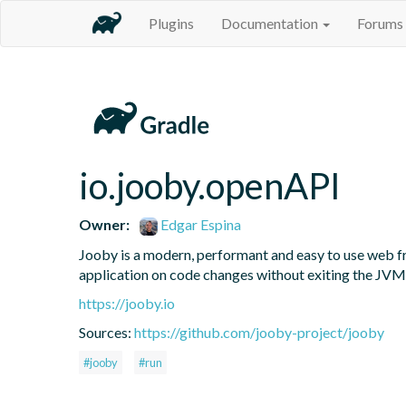
Plugins
Documentation
Forums
io.jooby.openAPI
Owner:
Edgar Espina
Jooby is a modern, performant and easy to use web fr
application on code changes without exiting the JVM
https://jooby.io
Sources:
https://github.com/jooby-project/jooby
#jooby
#run