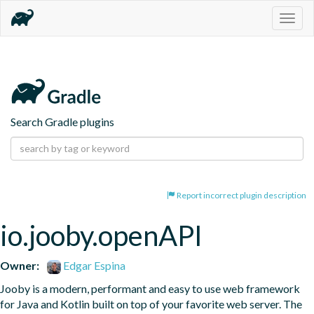
Togg
navig
Search Gradle plugins
Report incorrect plugin description
io.jooby.openAPI
Owner:
Edgar Espina
Jooby is a modern, performant and easy to use web framework 
for Java and Kotlin built on top of your favorite web server. The 