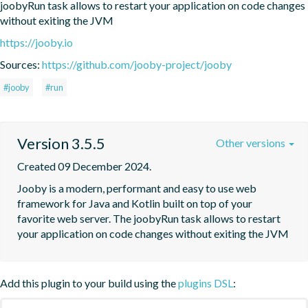
joobyRun task allows to restart your application on code changes 
without exiting the JVM
https://jooby.io
Sources:
https://github.com/jooby-project/jooby
#jooby
#run
Version 3.5.5
Other versions
Created 09 December 2024.
Jooby is a modern, performant and easy to use web 
framework for Java and Kotlin built on top of your 
favorite web server. The joobyRun task allows to restart 
your application on code changes without exiting the JVM
Add this plugin to your build using the
plugins DSL
: