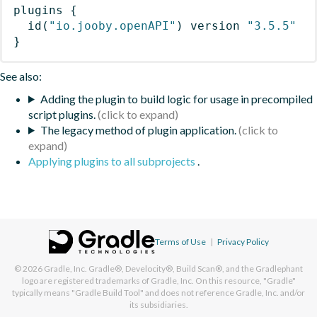
plugins
{
id
(
"io.jooby.openAPI"
)
 version 
"3.5.5"
}
See also:
Adding the plugin to build logic for usage in precompiled
script plugins.
The legacy method of plugin application.
Applying plugins to all subprojects
.
Terms of Use
|
Privacy Policy
© 2026
Gradle, Inc.
Gradle®, Develocity®, Build Scan®, and the Gradlephant
logo are registered trademarks of Gradle, Inc. On this resource, "Gradle"
typically means "Gradle Build Tool" and does not reference Gradle, Inc. and/or
its subsidiaries.