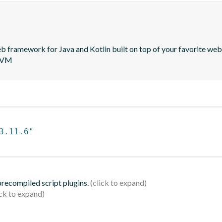
 framework for Java and Kotlin built on top of your favorite web 
 JVM
3.11.6"
 precompiled script plugins.