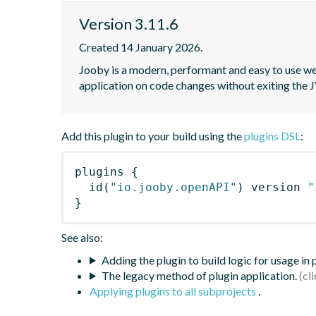
Version 3.11.6
Created 14 January 2026.
Jooby is a modern, performant and easy to use web
application on code changes without exiting the
Add this plugin to your build using the
plugins DSL
:
plugins
{
id
(
"io.jooby.openAPI"
)
 version 
"
}
See also:
Adding the plugin to build logic for usage in
The legacy method of plugin application.
Applying plugins to all subprojects
.