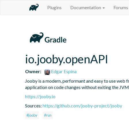
Plugins
Documentation
Forums
io.jooby.openAPI
Owner:
Edgar Espina
Jooby is a modern, performant and easy to use web fr
application on code changes without exiting the JVM
https://jooby.io
Sources:
https://github.com/jooby-project/jooby
#jooby
#run