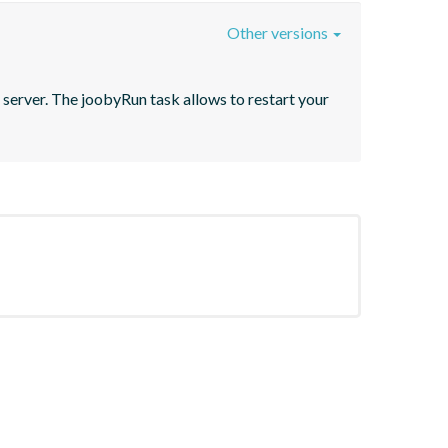
Other versions
server. The joobyRun task allows to restart your 