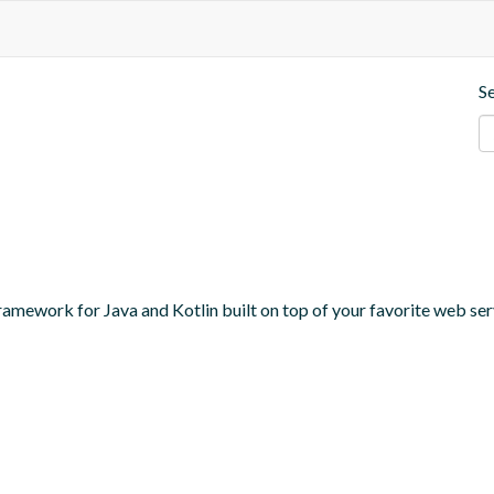
S
amework for Java and Kotlin built on top of your favorite web serv