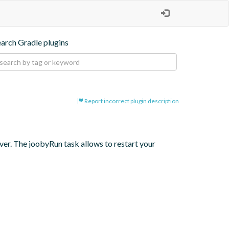
earch Gradle plugins
Report incorrect plugin description
er. The joobyRun task allows to restart your 