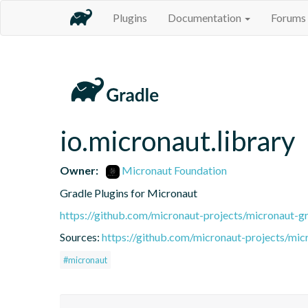
Plugins
Documentation
Forums
io.micronaut.library
Owner:
Micronaut Foundation
Gradle Plugins for Micronaut
https://github.com/micronaut-projects/micronaut-gr
Sources:
https://github.com/micronaut-projects/mic
#micronaut