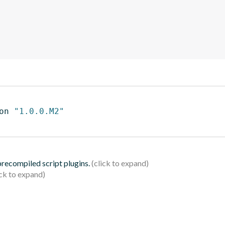
on 
"1.0.0.M2"
 precompiled script plugins.