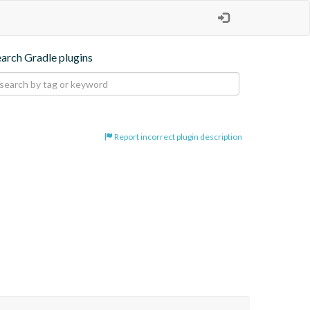
earch Gradle plugins
Report incorrect plugin description