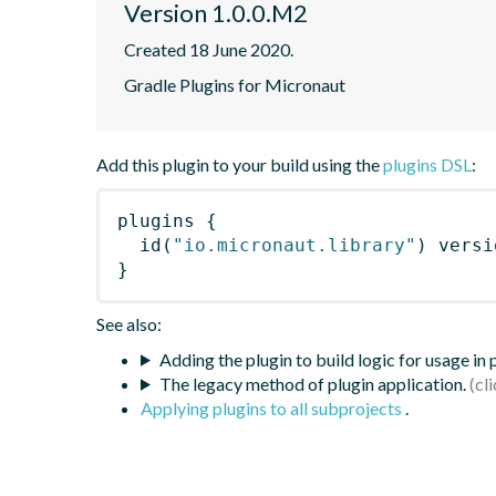
Version 1.0.0.M2
Created 18 June 2020.
Gradle Plugins for Micronaut
Add this plugin to your build using the
plugins DSL
:
plugins
{
id
(
"io.micronaut.library"
)
 versi
}
See also:
Adding the plugin to build logic for usage in
The legacy method of plugin application.
Applying plugins to all subprojects
.