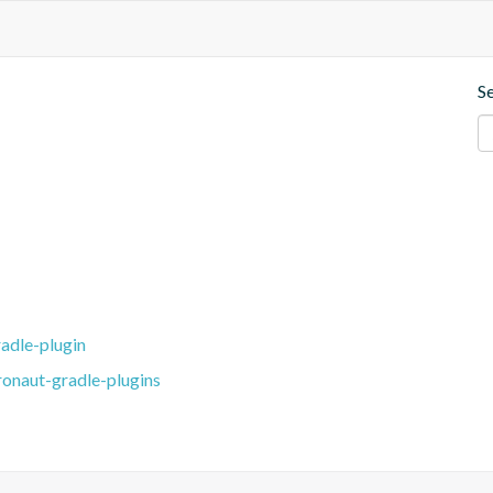
S
adle-plugin
ronaut-gradle-plugins