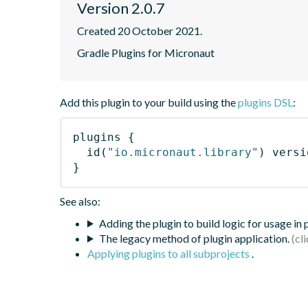
Version 2.0.7
Created 20 October 2021.
Gradle Plugins for Micronaut
Add this plugin to your build using the
plugins DSL
:
plugins
{
id
(
"io.micronaut.library"
)
 versi
}
See also:
Adding the plugin to build logic for usage in
The legacy method of plugin application.
Applying plugins to all subprojects
.