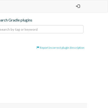
earch Gradle plugins
Report incorrect plugin description