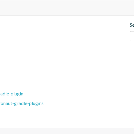
S
adle-plugin
ronaut-gradle-plugins