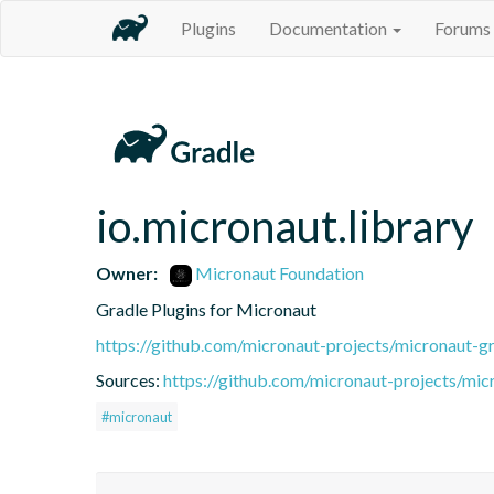
Plugins
Documentation
Forums
io.micronaut.library
Owner:
Micronaut Foundation
Gradle Plugins for Micronaut
https://github.com/micronaut-projects/micronaut-gr
Sources:
https://github.com/micronaut-projects/mic
#micronaut