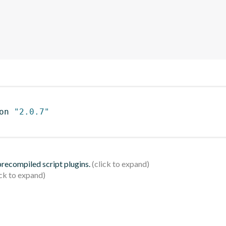
on 
"2.0.7"
 precompiled script plugins.