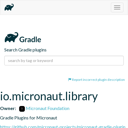
Togg
navig
Search Gradle plugins
Report incorrect plugin description
io.micronaut.library
Owner:
Micronaut Foundation
Gradle Plugins for Micronaut
https://github.com/micronaut-projects/micronaut-gradle-plugin