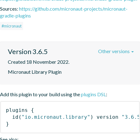
Sources:
https://github.com/micronaut-projects/micronaut-
gradle-plugins
#micronaut
Version 3.6.5
Other versions
Created 18 November 2022.
Micronaut Library Plugin
Add this plugin to your build using the
plugins DSL
:
plugins
{
id
(
"io.micronaut.library"
)
 version 
"3.6.
}
See also: