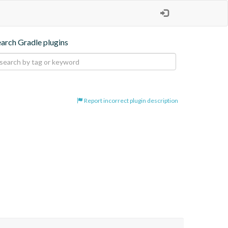
earch Gradle plugins
Report incorrect plugin description