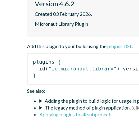
Version 4.6.2
Created 03 February 2026.
Micronaut Library Plugin
Add this plugin to your build using the
plugins DSL
:
plugins
{
id
(
"io.micronaut.library"
)
 versi
}
See also:
Adding the plugin to build logic for usage in
The legacy method of plugin application.
Applying plugins to all subprojects
.