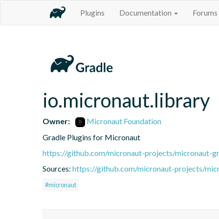
Plugins
Documentation
Forums
io.micronaut.library
Owner:
Micronaut Foundation
Gradle Plugins for Micronaut
https://github.com/micronaut-projects/micronaut-gr
Sources:
https://github.com/micronaut-projects/mic
#micronaut