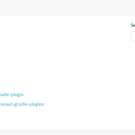
S
adle-plugin
ronaut-gradle-plugins