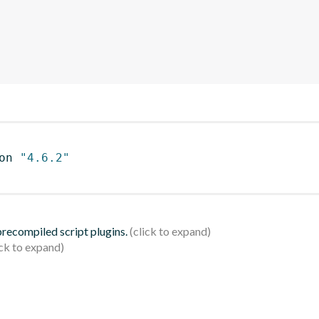
on 
"4.6.2"
 precompiled script plugins.