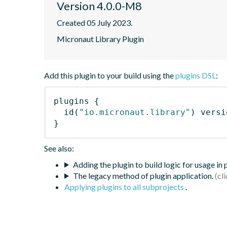
Version 4.0.0-M8
Created 05 July 2023.
Micronaut Library Plugin
Add this plugin to your build using the
plugins DSL
:
plugins
{
id
(
"io.micronaut.library"
)
 versi
}
See also:
Adding the plugin to build logic for usage in
The legacy method of plugin application.
Applying plugins to all subprojects
.