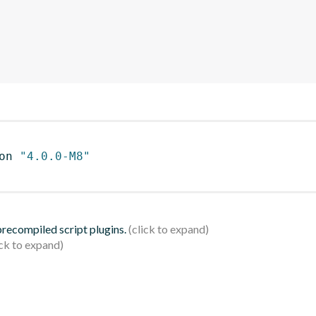
on 
"4.0.0-M8"
 precompiled script plugins.