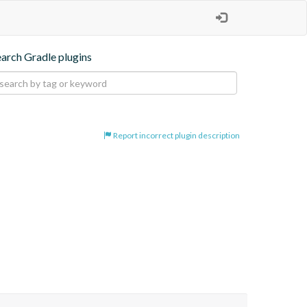
earch Gradle plugins
Report incorrect plugin description