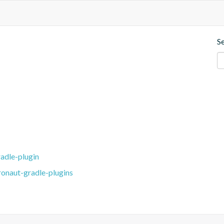
S
adle-plugin
ronaut-gradle-plugins