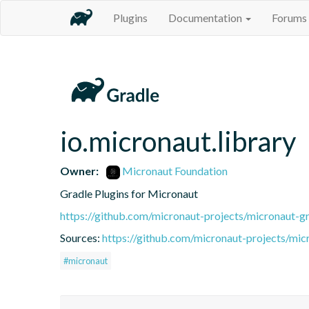
Plugins
Documentation
Forums
io.micronaut.library
Owner:
Micronaut Foundation
Gradle Plugins for Micronaut
https://github.com/micronaut-projects/micronaut-gr
Sources:
https://github.com/micronaut-projects/mic
#micronaut